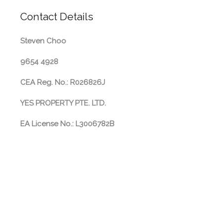
Contact Details
Steven Choo
9654 4928
CEA Reg. No.: R026826J
YES PROPERTY PTE. LTD.
EA License No.: L3006782B