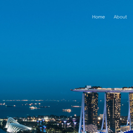
Home
About