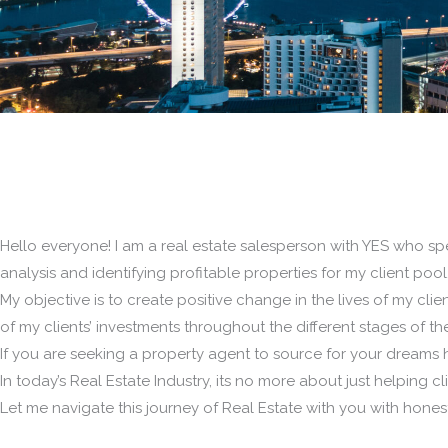
Hello everyone! I am a real estate salesperson with YES who spe
analysis and identifying profitable properties for my client pool
My objective is to create positive change in the lives of my client
of my clients’ investments throughout the different stages of thei
If you are seeking a property agent to source for your dreams h
In today’s Real Estate Industry, its no more about just helping 
Let me navigate this journey of Real Estate with you with honest