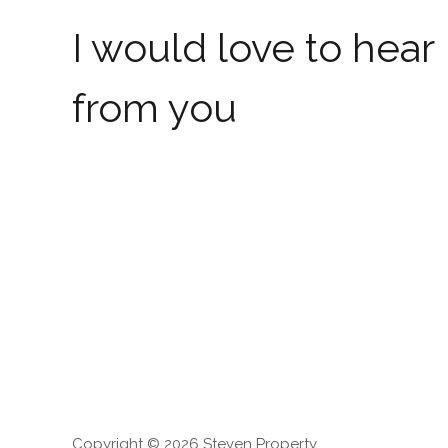
I would love to hear
from you
Copyright © 2026 Steven Property