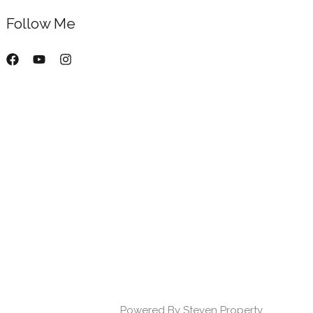
Follow Me
Powered By Steven Property