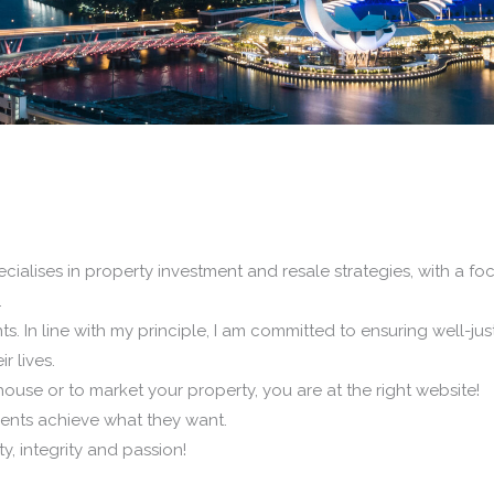
cialises in property investment and resale strategies, with a f
.
s. In line with my principle, I am committed to ensuring well-justi
r lives.
ouse or to market your property, you are at the right website!
clients achieve what they want.
y, integrity and passion!