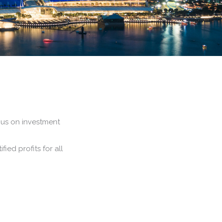
ocus on investment
fied profits for all