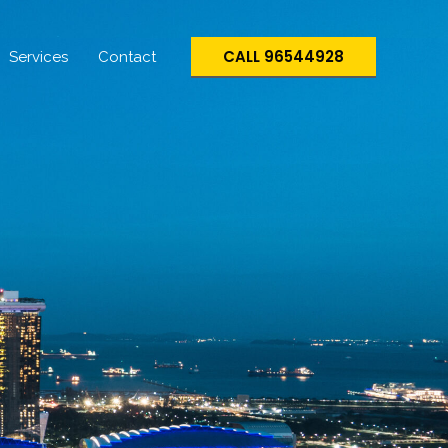
CALL 96544928
Services
Contact